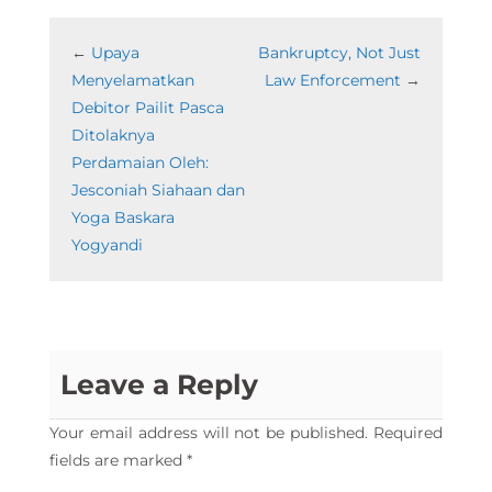
←
Upaya
Bankruptcy, Not Just
Menyelamatkan
Law Enforcement
→
Debitor Pailit Pasca
Ditolaknya
Perdamaian Oleh:
Jesconiah Siahaan dan
Yoga Baskara
Yogyandi
Leave a Reply
Your email address will not be published.
Required
fields are marked
*