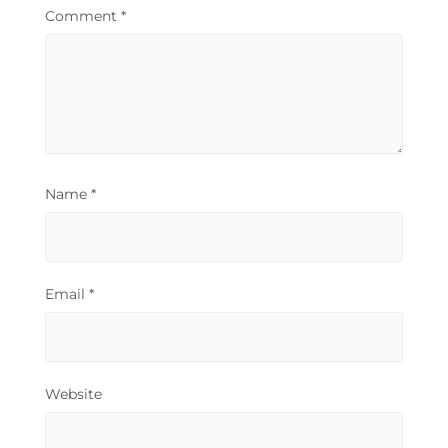
Comment
*
Name
*
Email
*
Website