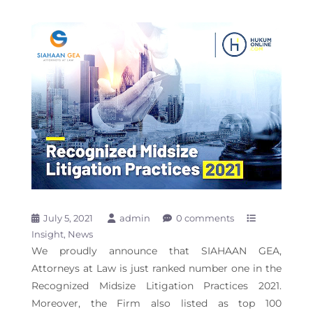
July 5, 2021
admin
0 comments
Insight
News
We proudly announce that SIAHAAN GEA,
Attorneys at Law is just ranked number one in the
Recognized Midsize Litigation Practices 2021.
Moreover, the Firm also listed as top 100