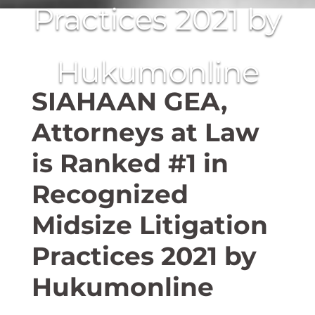
Practices 2021 by
Hukumonline
SIAHAAN GEA,
Attorneys at Law
is Ranked #1 in
Recognized
Midsize Litigation
Practices 2021 by
Hukumonline