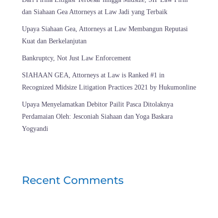
dan Siahaan Gea Attorneys at Law Jadi yang Terbaik
Upaya Siahaan Gea, Attorneys at Law Membangun Reputasi
Kuat dan Berkelanjutan
Bankruptcy, Not Just Law Enforcement
SIAHAAN GEA, Attorneys at Law is Ranked #1 in
Recognized Midsize Litigation Practices 2021 by Hukumonline
Upaya Menyelamatkan Debitor Pailit Pasca Ditolaknya
Perdamaian Oleh: Jesconiah Siahaan dan Yoga Baskara
Yogyandi
Recent Comments