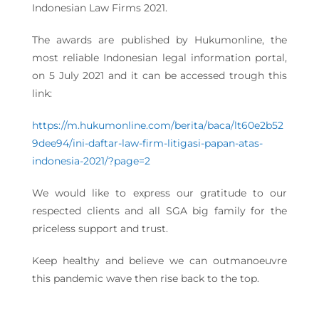
Indonesian Law Firms 2021.
The awards are published by Hukumonline, the
most reliable Indonesian legal information portal,
on 5 July 2021 and it can be accessed trough this
link:
https://m.hukumonline.com/berita/baca/lt60e2b52
9dee94/ini-daftar-law-firm-litigasi-papan-atas-
indonesia-2021/?page=2
We would like to express our gratitude to our
respected clients and all SGA big family for the
priceless support and trust.
Keep healthy and believe we can outmanoeuvre
this pandemic wave then rise back to the top.