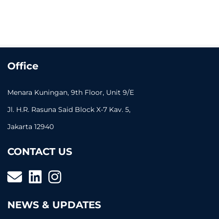
Office
Menara Kuningan, 9th Floor, Unit 9/E
Jl. H.R. Rasuna Said Block X-7 Kav. 5,
Jakarta 12940
CONTACT US
NEWS & UPDATES