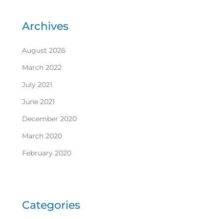
Archives
August 2026
March 2022
July 2021
June 2021
December 2020
March 2020
February 2020
Categories