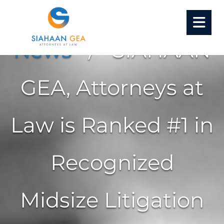
Home
/
Insight
•
News
/ SIAHAAN
GEA, Attorneys at
Law is Ranked #1 in
Recognized
Midsize Litigation