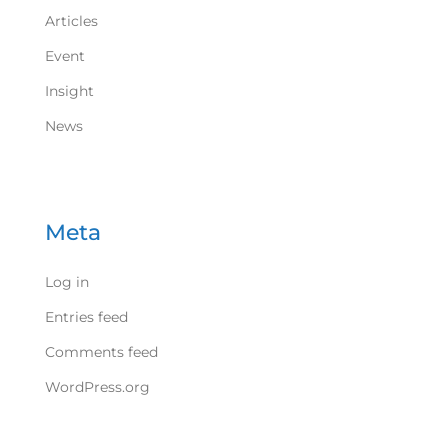
Articles
Event
Insight
News
Meta
Log in
Entries feed
Comments feed
WordPress.org