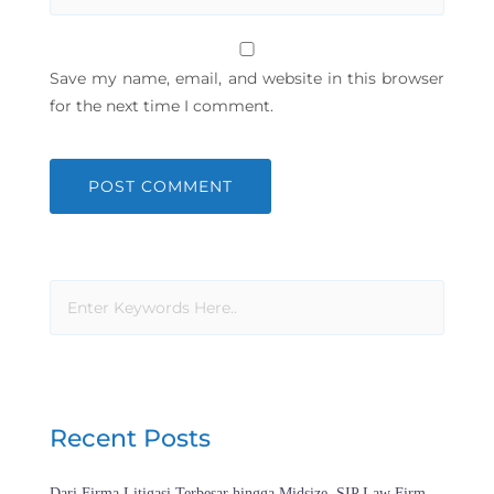
Save my name, email, and website in this browser
for the next time I comment.
Recent Posts
Dari Firma Litigasi Terbesar hingga Midsize, SIP Law Firm