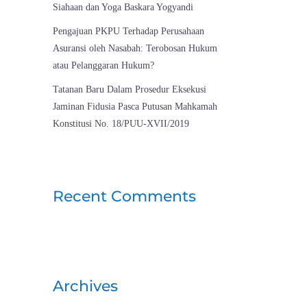
Siahaan dan Yoga Baskara Yogyandi
Pengajuan PKPU Terhadap Perusahaan
Asuransi oleh Nasabah: Terobosan Hukum
atau Pelanggaran Hukum?
Tatanan Baru Dalam Prosedur Eksekusi
Jaminan Fidusia Pasca Putusan Mahkamah
Konstitusi No. 18/PUU-XVII/2019
Recent Comments
Archives