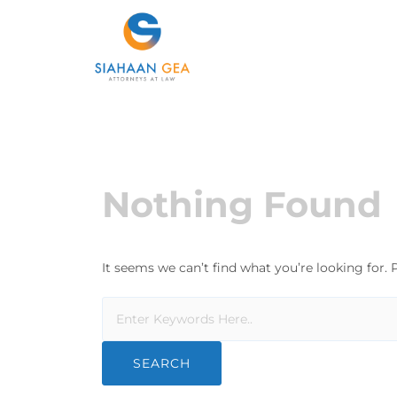
Nothing Found
It seems we can’t find what you’re looking for.