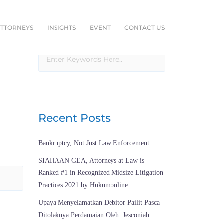
ATTORNEYS
INSIGHTS
EVENT
CONTACT US
Recent Posts
Bankruptcy, Not Just Law Enforcement
SIAHAAN GEA, Attorneys at Law is
Ranked #1 in Recognized Midsize Litigation
Practices 2021 by Hukumonline
Upaya Menyelamatkan Debitor Pailit Pasca
Ditolaknya Perdamaian Oleh: Jesconiah