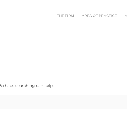
THE FIRM
AREA OF PRACTICE
 Perhaps searching can help.